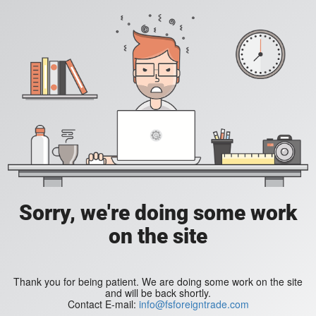
Sorry, we're doing some work
on the site
Thank you for being patient. We are doing some work on the site
and will be back shortly.
Contact E-mail:
info@fsforeigntrade.com