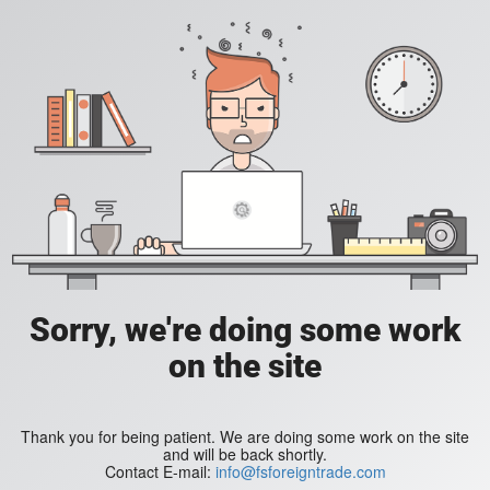
Sorry, we're doing some work
on the site
Thank you for being patient. We are doing some work on the site
and will be back shortly.
Contact E-mail:
info@fsforeigntrade.com