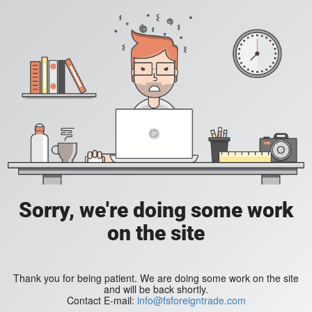
Sorry, we're doing some work
on the site
Thank you for being patient. We are doing some work on the site
and will be back shortly.
Contact E-mail:
info@fsforeigntrade.com