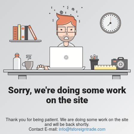
Sorry, we're doing some work
on the site
Thank you for being patient. We are doing some work on the site
and will be back shortly.
Contact E-mail:
info@fsforeigntrade.com