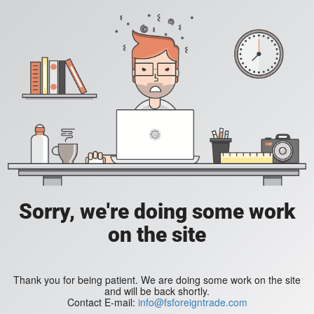
Sorry, we're doing some work
on the site
Thank you for being patient. We are doing some work on the site
and will be back shortly.
Contact E-mail:
info@fsforeigntrade.com