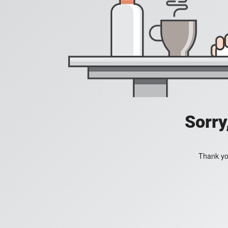
Sorry
Thank you