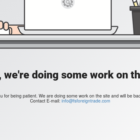
, we're doing some work on th
 for being patient. We are doing some work on the site and will be bac
Contact E-mail:
info@fsforeigntrade.com