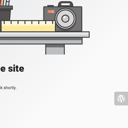
e site
k shortly.