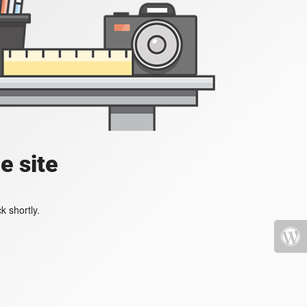
e site
k shortly.