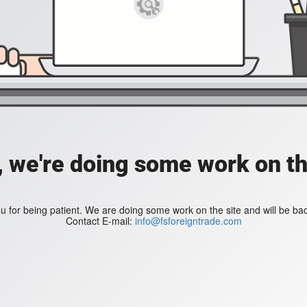
, we're doing some work on th
 for being patient. We are doing some work on the site and will be bac
Contact E-mail:
info@fsforeigntrade.com