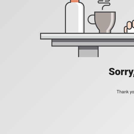
Sorry
Thank you