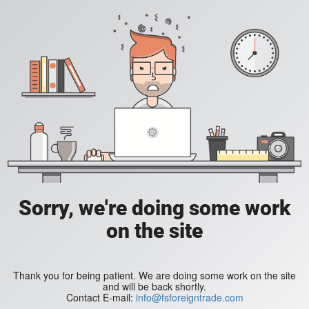
Sorry, we're doing some work
on the site
Thank you for being patient. We are doing some work on the site
and will be back shortly.
Contact E-mail:
info@fsforeigntrade.com