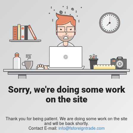
Sorry, we're doing some work
on the site
Thank you for being patient. We are doing some work on the site
and will be back shortly.
Contact E-mail:
info@fsforeigntrade.com