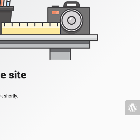
e site
k shortly.