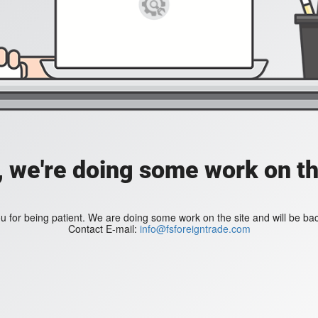
, we're doing some work on th
 for being patient. We are doing some work on the site and will be bac
Contact E-mail:
info@fsforeigntrade.com