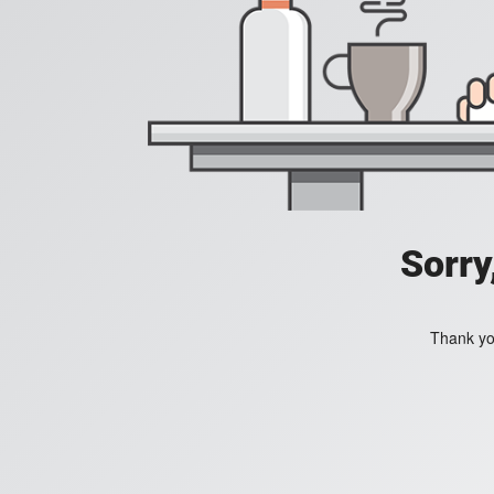
Sorry
Thank you