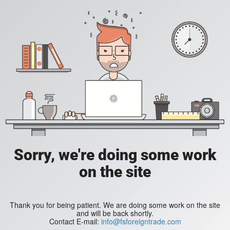
Sorry, we're doing some work
on the site
Thank you for being patient. We are doing some work on the site
and will be back shortly.
Contact E-mail:
info@fsforeigntrade.com