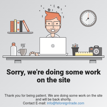
Sorry, we're doing some work
on the site
Thank you for being patient. We are doing some work on the site
and will be back shortly.
Contact E-mail:
info@fsforeigntrade.com