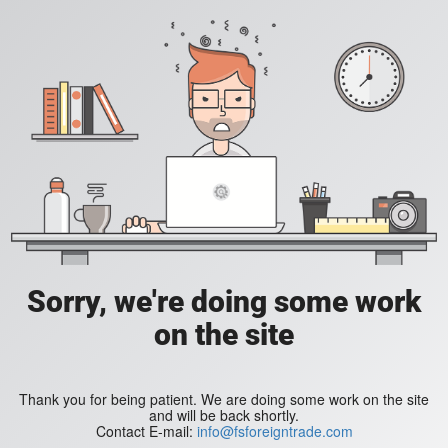
Sorry, we're doing some work
on the site
Thank you for being patient. We are doing some work on the site
and will be back shortly.
Contact E-mail:
info@fsforeigntrade.com