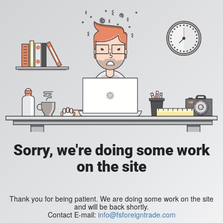
Sorry, we're doing some work
on the site
Thank you for being patient. We are doing some work on the site
and will be back shortly.
Contact E-mail:
info@fsforeigntrade.com