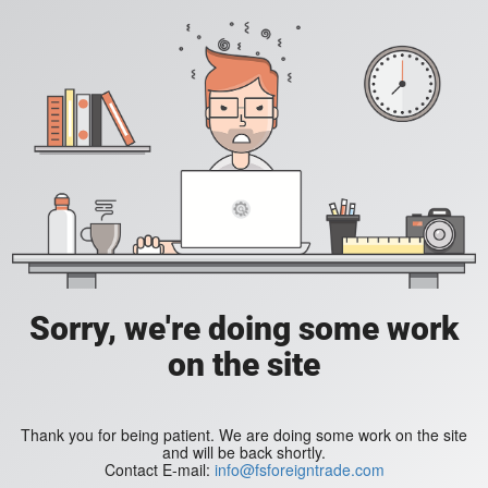
Sorry, we're doing some work
on the site
Thank you for being patient. We are doing some work on the site
and will be back shortly.
Contact E-mail:
info@fsforeigntrade.com