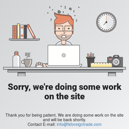
Sorry, we're doing some work
on the site
Thank you for being patient. We are doing some work on the site
and will be back shortly.
Contact E-mail:
info@fsforeigntrade.com