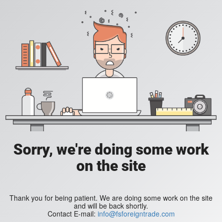
Sorry, we're doing some work
on the site
Thank you for being patient. We are doing some work on the site
and will be back shortly.
Contact E-mail:
info@fsforeigntrade.com