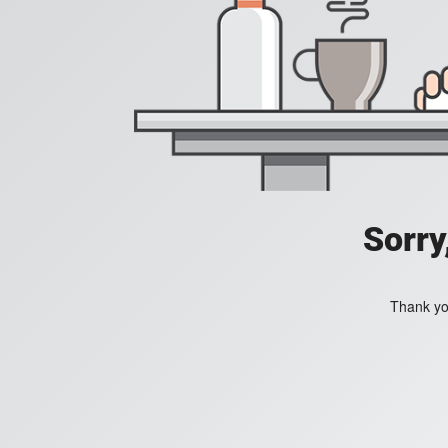
Sorry
Thank you