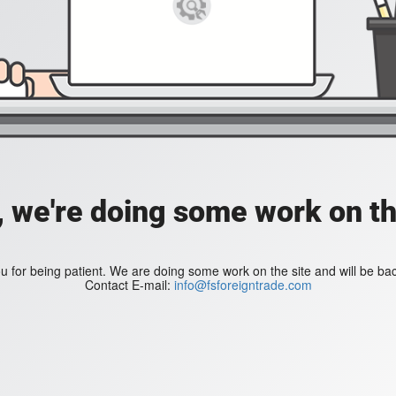
, we're doing some work on th
 for being patient. We are doing some work on the site and will be bac
Contact E-mail:
info@fsforeigntrade.com