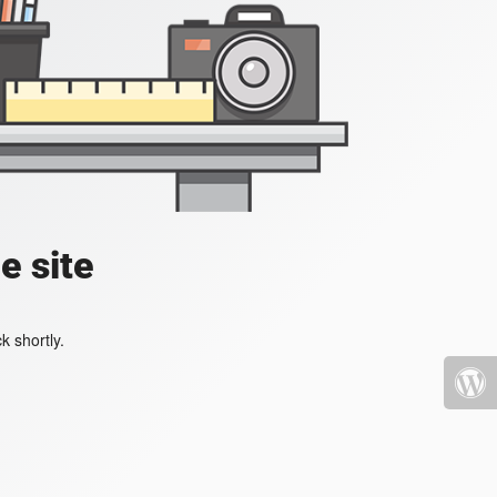
e site
k shortly.