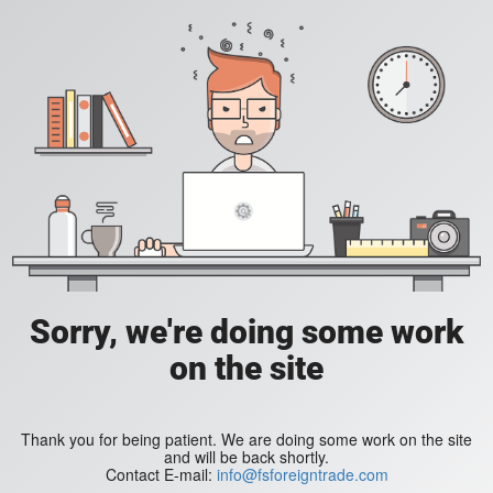
Sorry, we're doing some work
on the site
Thank you for being patient. We are doing some work on the site
and will be back shortly.
Contact E-mail:
info@fsforeigntrade.com