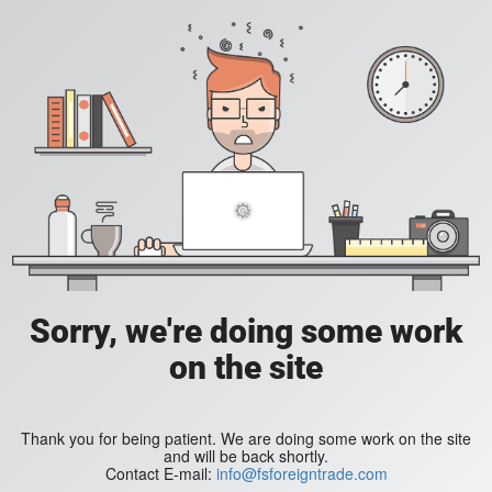
Sorry, we're doing some work
on the site
Thank you for being patient. We are doing some work on the site
and will be back shortly.
Contact E-mail:
info@fsforeigntrade.com