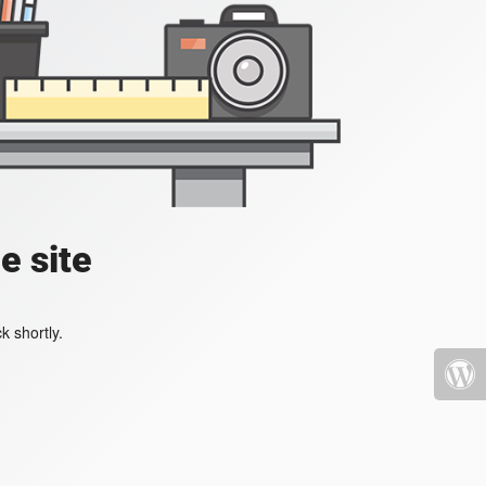
e site
k shortly.