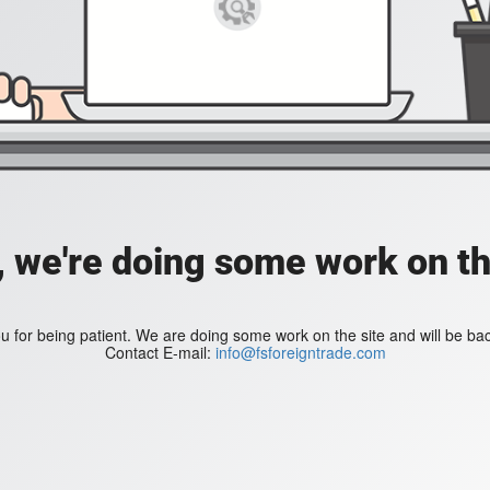
, we're doing some work on th
 for being patient. We are doing some work on the site and will be bac
Contact E-mail:
info@fsforeigntrade.com