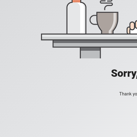
Sorry
Thank you