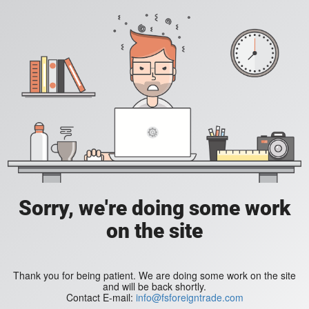
Sorry, we're doing some work
on the site
Thank you for being patient. We are doing some work on the site
and will be back shortly.
Contact E-mail:
info@fsforeigntrade.com