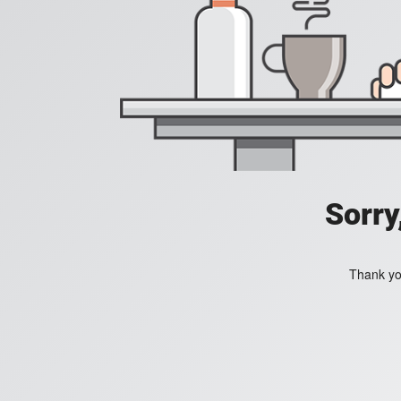
Sorry
Thank you