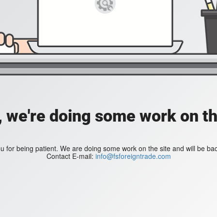
, we're doing some work on th
 for being patient. We are doing some work on the site and will be bac
Contact E-mail:
info@fsforeigntrade.com