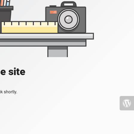
e site
k shortly.