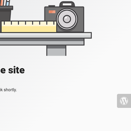
e site
k shortly.