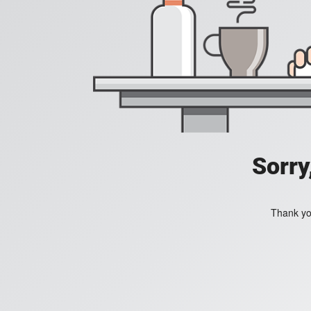
Sorry
Thank you