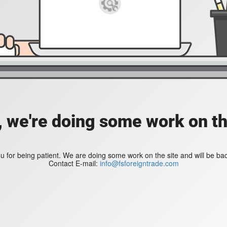
, we're doing some work on th
 for being patient. We are doing some work on the site and will be bac
Contact E-mail:
info@fsforeigntrade.com