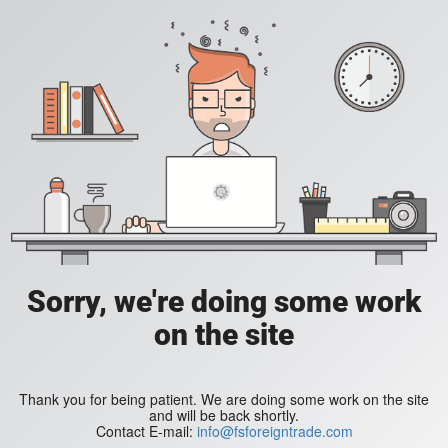
Sorry, we're doing some work
on the site
Thank you for being patient. We are doing some work on the site
and will be back shortly.
Contact E-mail:
info@fsforeigntrade.com