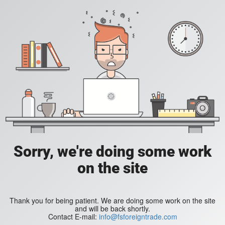
Sorry, we're doing some work
on the site
Thank you for being patient. We are doing some work on the site
and will be back shortly.
Contact E-mail:
info@fsforeigntrade.com