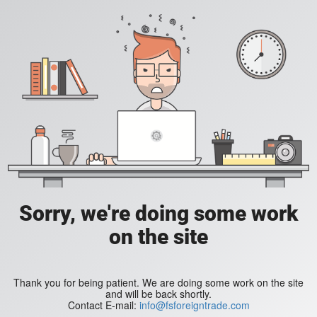
Sorry, we're doing some work
on the site
Thank you for being patient. We are doing some work on the site
and will be back shortly.
Contact E-mail:
info@fsforeigntrade.com