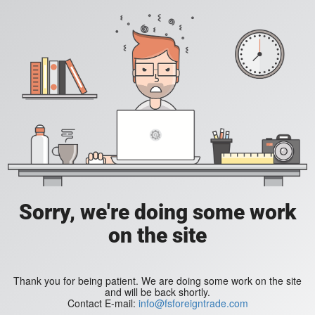
Sorry, we're doing some work
on the site
Thank you for being patient. We are doing some work on the site
and will be back shortly.
Contact E-mail:
info@fsforeigntrade.com