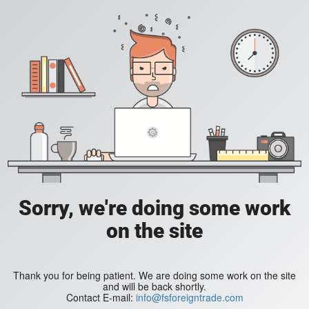
Sorry, we're doing some work
on the site
Thank you for being patient. We are doing some work on the site
and will be back shortly.
Contact E-mail:
info@fsforeigntrade.com