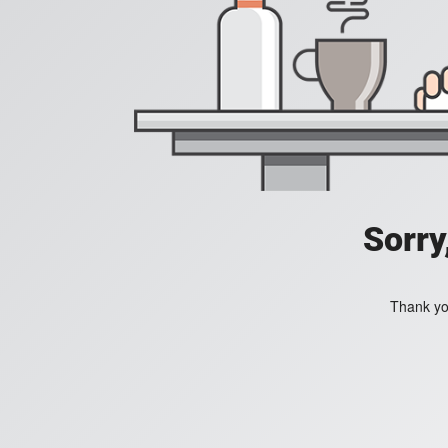
Sorry
Thank you