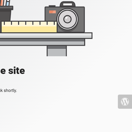
e site
k shortly.