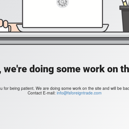
, we're doing some work on th
 for being patient. We are doing some work on the site and will be bac
Contact E-mail:
info@fsforeigntrade.com