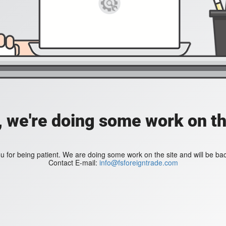
, we're doing some work on th
 for being patient. We are doing some work on the site and will be bac
Contact E-mail:
info@fsforeigntrade.com