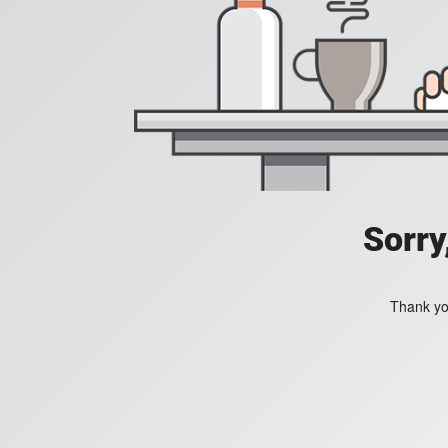
Sorry
Thank you