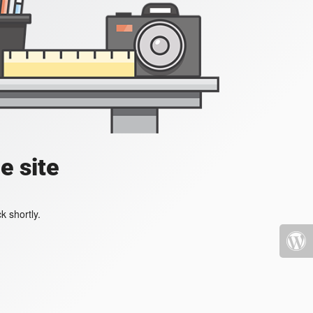
e site
k shortly.