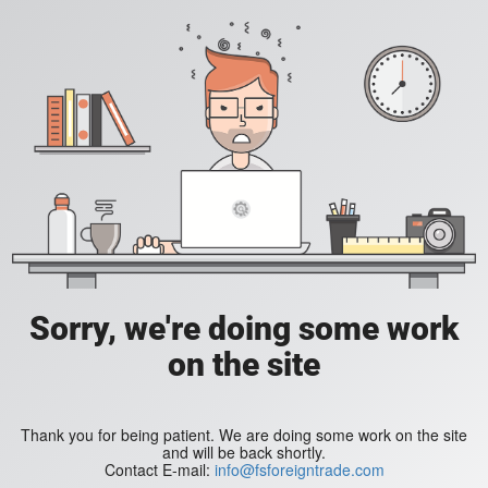
Sorry, we're doing some work
on the site
Thank you for being patient. We are doing some work on the site
and will be back shortly.
Contact E-mail:
info@fsforeigntrade.com