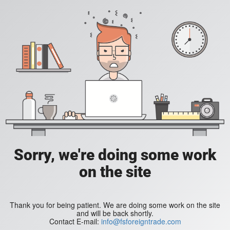
Sorry, we're doing some work
on the site
Thank you for being patient. We are doing some work on the site
and will be back shortly.
Contact E-mail:
info@fsforeigntrade.com