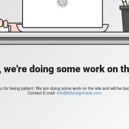
, we're doing some work on th
 for being patient. We are doing some work on the site and will be bac
Contact E-mail:
info@fsforeigntrade.com