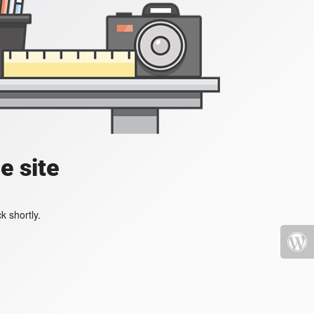
e site
k shortly.