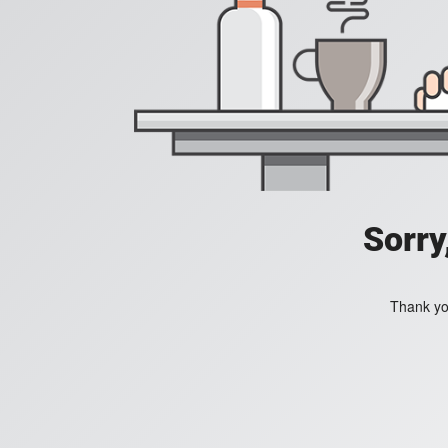
Sorry
Thank you